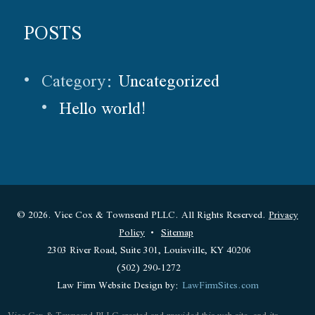
POSTS
Category:
Uncategorized
Hello world!
© 2026. Vice Cox & Townsend PLLC. All Rights Reserved.
Privacy
Policy
Sitemap
2303 River Road, Suite 301, Louisville, KY 40206
(502) 290-1272
Law Firm Website Design by:
LawFirmSites.com