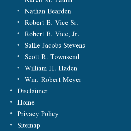
Nathan Bearden
Robert B. Vice Sr.
Robert B. Vice, Jr.
Sallie Jacobs Stevens
Scott R. Townsend
William H. Haden
Wm. Robert Meyer
Disclaimer
Home
Privacy Policy
Sitemap