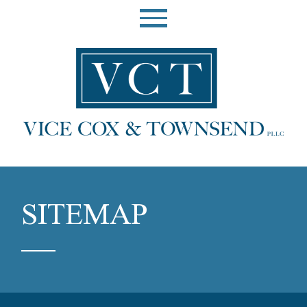
SITEMAP