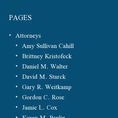
PAGES
Attorneys
Amy Sullivan Cahill
Brittney Kristofeck
Daniel M. Walter
David M. Starck
Gary R. Weitkamp
Gordon C. Rose
Jamie L. Cox
Karen M. Paulin