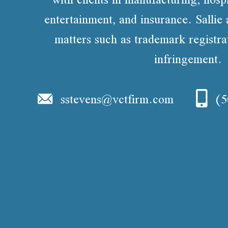
entertainment, and insurance. Sallie 
matters such as trademark registr
infringement.
sstevens@vctfirm.com
(5