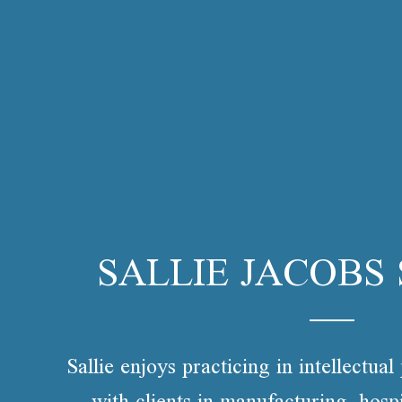
SALLIE JACOBS
Sallie enjoys practicing in intellectua
with clients in manufacturing, hospi