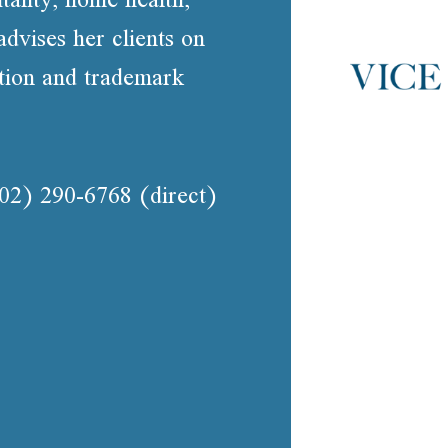
advises her clients on
ation and trademark
02) 290-6768
(direct)