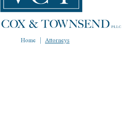
Home
Attorneys