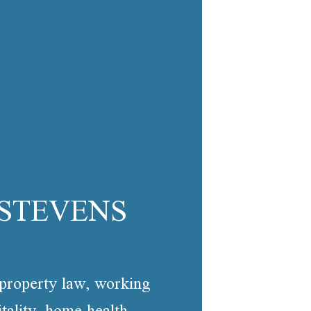
 STEVENS
l property law, working
tality, home health,