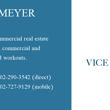
 MEYER
mmercial real estate
g, commercial and
nd workouts.
02-290-3542
(direct)
02-727-9129
(mobile)