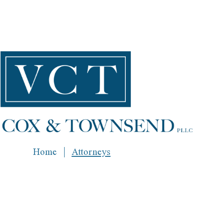
Home
Attorneys