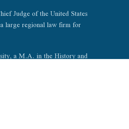
hief Judge of the United States
a large regional law firm for
ity, a M.A. in the History and
e Indiana University Maurer School
.