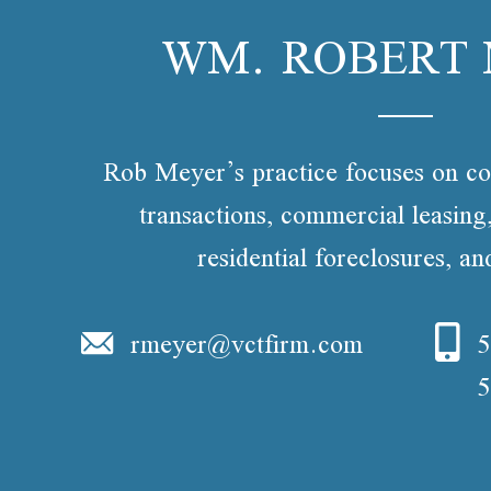
WM. ROBERT
Rob Meyer’s practice focuses on co
transactions, commercial leasin
residential foreclosures, a
rmeyer@vctfirm.com
5
5