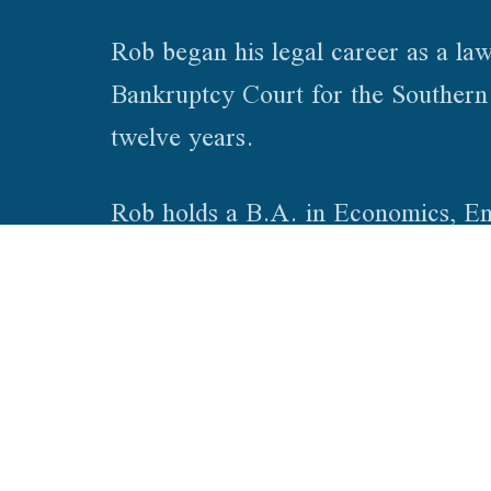
Rob began his legal career as a law
Bankruptcy Court for the Southern D
twelve years.
Rob holds a B.A. in Economics, Eng
Theory of International Law from t
of Law – Bloomington. Rob is admi
© 2026. Vice Cox & Townsend PLLC. All Rights Reserved.
Privacy P