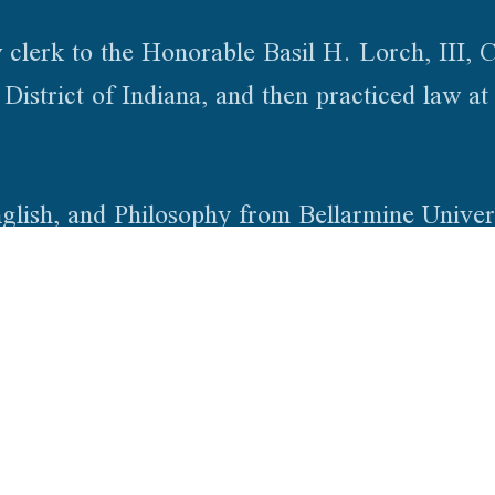
 clerk to the Honorable Basil H. Lorch, III, C
istrict of Indiana, and then practiced law at 
lish, and Philosophy from Bellarmine Univers
he University of Chicago, and a J.D. from th
tted to practice law in Indiana and Kentucky
olicy
Sitemap