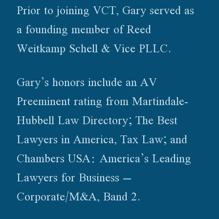
Prior to joining VCT, Gary served as
a founding member of Reed
Weitkamp Schell & Vice PLLC.
Gary’s honors include an AV
Preeminent rating from Martindale-
Hubbell Law Directory; The Best
Lawyers in America, Tax Law; and
Chambers USA: America’s Leading
Lawyers for Business –
Corporate/M&A, Band 2.