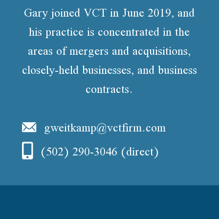
Gary joined VCT in June 2019, and
his practice is concentrated in the
areas of mergers and acquisitions,
closely-held businesses, and business
contracts.
gweitkamp@vctfirm.com
(502) 290-3046
(direct)