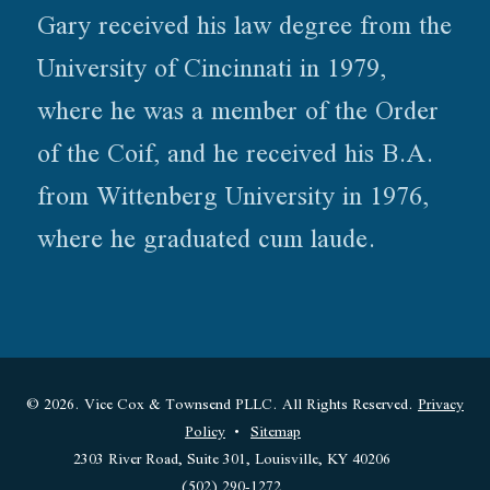
Gary received his law degree from the
University of Cincinnati in 1979,
where he was a member of the Order
of the Coif, and he received his B.A.
from Wittenberg University in 1976,
where he graduated cum laude.
© 2026. Vice Cox & Townsend PLLC. All Rights Reserved.
Privacy
Policy
Sitemap
2303 River Road, Suite 301, Louisville, KY 40206
(502) 290-1272