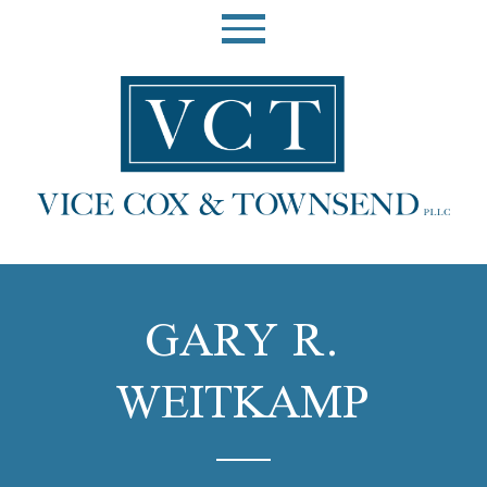
GARY R.
WEITKAMP